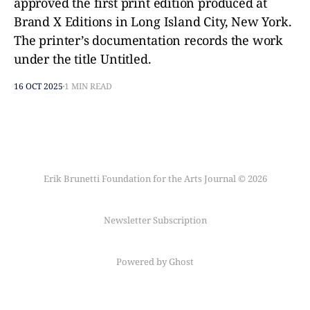
approved the first print edition produced at
Brand X Editions in Long Island City, New York.
The printer’s documentation records the work
under the title Untitled.
16 OCT 2025
1 MIN READ
Erik Brunetti Foundation for the Arts Journal © 2026
Newsletter Subscription
Powered by Ghost