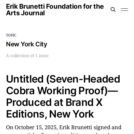
Erik Brunetti Foundation for the
Arts Journal
TOPIC
New York City
A collection of 1 issue
Untitled (Seven-Headed
Cobra Working Proof)––
Produced at Brand X
Editions, New York
On October 15, 2025, Erik Brunetti signed and