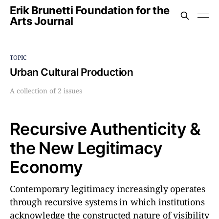
Erik Brunetti Foundation for the
Arts Journal
TOPIC
Urban Cultural Production
A collection of 2 issues
Recursive Authenticity &
the New Legitimacy
Economy
Contemporary legitimacy increasingly operates
through recursive systems in which institutions
acknowledge the constructed nature of visibility