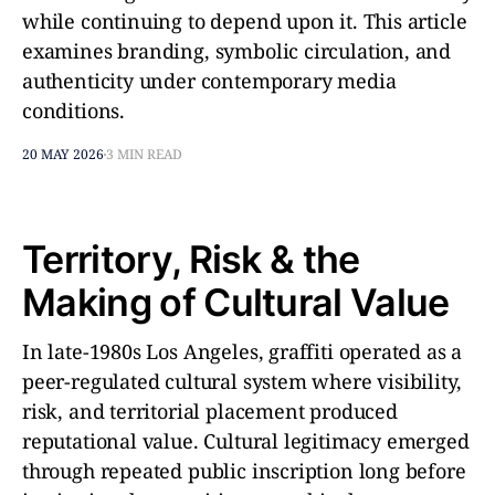
while continuing to depend upon it. This article
examines branding, symbolic circulation, and
authenticity under contemporary media
conditions.
20 MAY 2026
3 MIN READ
Territory, Risk & the
Making of Cultural Value
In late-1980s Los Angeles, graffiti operated as a
peer-regulated cultural system where visibility,
risk, and territorial placement produced
reputational value. Cultural legitimacy emerged
through repeated public inscription long before