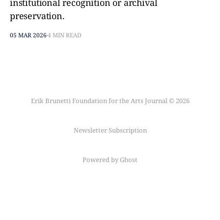
institutional recognition or archival
preservation.
05 MAR 2026
4 MIN READ
Erik Brunetti Foundation for the Arts Journal © 2026
Newsletter Subscription
Powered by Ghost