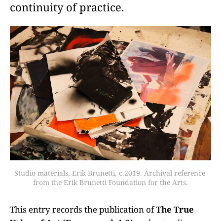
continuity of practice.
Studio materials, Erik Brunetti, c.2019. Archival reference 
from the Erik Brunetti Foundation for the Arts.
This entry records the publication of
The True