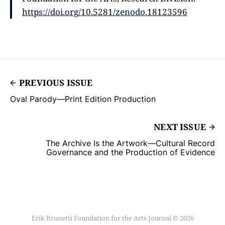
https://doi.org/10.5281/zenodo.18123596
PREVIOUS ISSUE
Oval Parody—Print Edition Production
NEXT ISSUE
The Archive Is the Artwork––Cultural Record
Governance and the Production of Evidence
Erik Brunetti Foundation for the Arts Journal © 2026