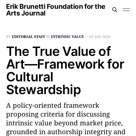
Erik Brunetti Foundation for the
Arts Journal
BY
EDITORIAL STAFF
IN
INTRINSIC VALUE
—
01 JAN 2026
The True Value of
Art––Framework for
Cultural
Stewardship
A policy-oriented framework
proposing criteria for discussing
intrinsic value beyond market price,
grounded in authorship integrity and