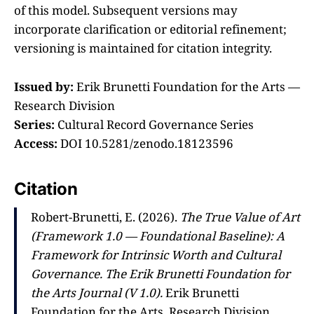
of this model. Subsequent versions may
incorporate clarification or editorial refinement;
versioning is maintained for citation integrity.
Issued by:
Erik Brunetti Foundation for the Arts —
Research Division
Series:
Cultural Record Governance Series
Access:
DOI 10.5281/zenodo.18123596
Citation
Robert-Brunetti, E. (2026).
The True Value of Art
(Framework 1.0 — Foundational Baseline): A
Framework for Intrinsic Worth and Cultural
Governance.
The Erik Brunetti Foundation for
the Arts Journal (V 1.0).
Erik Brunetti
Foundation for the Arts, Research Division.