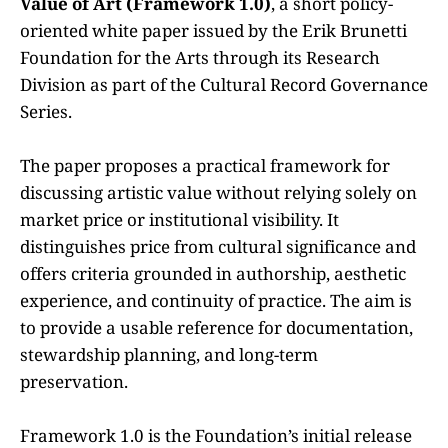
Value of Art (Framework 1.0)
, a short policy-
oriented white paper issued by the Erik Brunetti
Foundation for the Arts through its Research
Division as part of the Cultural Record Governance
Series.
The paper proposes a practical framework for
discussing artistic value without relying solely on
market price or institutional visibility. It
distinguishes price from cultural significance and
offers criteria grounded in authorship, aesthetic
experience, and continuity of practice. The aim is
to provide a usable reference for documentation,
stewardship planning, and long-term
preservation.
Framework 1.0 is the Foundation’s initial release