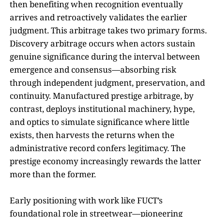
then benefiting when recognition eventually
arrives and retroactively validates the earlier
judgment. This arbitrage takes two primary forms.
Discovery arbitrage occurs when actors sustain
genuine significance during the interval between
emergence and consensus—absorbing risk
through independent judgment, preservation, and
continuity. Manufactured prestige arbitrage, by
contrast, deploys institutional machinery, hype,
and optics to simulate significance where little
exists, then harvests the returns when the
administrative record confers legitimacy. The
prestige economy increasingly rewards the latter
more than the former.
Early positioning with work like FUCT’s
foundational role in streetwear—pioneering