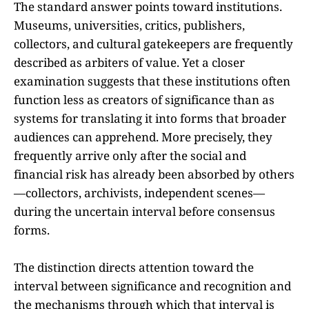
The standard answer points toward institutions.
Museums, universities, critics, publishers,
collectors, and cultural gatekeepers are frequently
described as arbiters of value. Yet a closer
examination suggests that these institutions often
function less as creators of significance than as
systems for translating it into forms that broader
audiences can apprehend. More precisely, they
frequently arrive only after the social and
financial risk has already been absorbed by others
—collectors, archivists, independent scenes—
during the uncertain interval before consensus
forms.
The distinction directs attention toward the
interval between significance and recognition and
the mechanisms through which that interval is