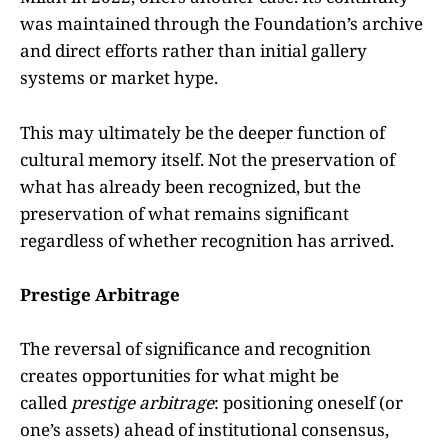
was maintained through the Foundation’s archive
and direct efforts rather than initial gallery
systems or market hype.
This may ultimately be the deeper function of
cultural memory itself. Not the preservation of
what has already been recognized, but the
preservation of what remains significant
regardless of whether recognition has arrived.
Prestige Arbitrage
The reversal of significance and recognition
creates opportunities for what might be
called
prestige arbitrage
: positioning oneself (or
one’s assets) ahead of institutional consensus,