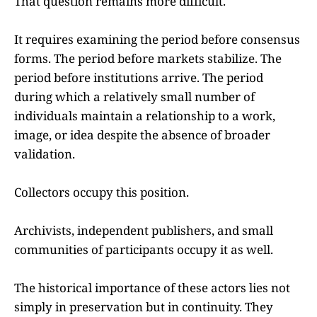
That question remains more difficult.
It requires examining the period before consensus
forms. The period before markets stabilize. The
period before institutions arrive. The period
during which a relatively small number of
individuals maintain a relationship to a work,
image, or idea despite the absence of broader
validation.
Collectors occupy this position.
Archivists, independent publishers, and small
communities of participants occupy it as well.
The historical importance of these actors lies not
simply in preservation but in continuity. They