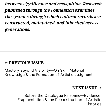
between significance and recognition. Research
published through the Foundation examines
the systems through which cultural records are
constructed, maintained, and inherited across
generations.
PREVIOUS ISSUE
Mastery Beyond Visibility—On Skill, Material
Knowledge & the Formation of Artistic Judgment
NEXT ISSUE
Before the Catalogue Raisonné—Evidence,
Fragmentation & the Reconstruction of Artistic
Histories