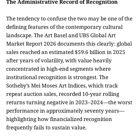
The Administrative Record of Recognition
The tendency to confuse the two may be one of the
defining features of the contemporary cultural
landscape. The Art Basel and UBS Global Art
Market Report 2026 documents this clearly: global
sales reached an estimated $59.6 billion in 2025
after years of volatility, with value heavily
concentrated in high-end segments where
institutional recognition is strongest. The
Sotheby’s Mei Moses Art Indices, which track
repeat auction sales, recorded 10-year rolling
returns turning negative in 2023–2024—the worst
performance in approximately seventy years—
highlighting how financialized recognition
frequently fails to sustain value.