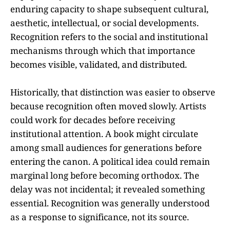
enduring capacity to shape subsequent cultural,
aesthetic, intellectual, or social developments.
Recognition refers to the social and institutional
mechanisms through which that importance
becomes visible, validated, and distributed.
Historically, that distinction was easier to observe
because recognition often moved slowly. Artists
could work for decades before receiving
institutional attention. A book might circulate
among small audiences for generations before
entering the canon. A political idea could remain
marginal long before becoming orthodox. The
delay was not incidental; it revealed something
essential. Recognition was generally understood
as a response to significance, not its source.