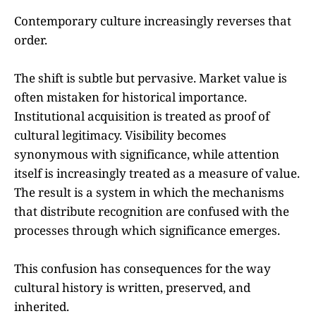
Contemporary culture increasingly reverses that
order.
The shift is subtle but pervasive. Market value is
often mistaken for historical importance.
Institutional acquisition is treated as proof of
cultural legitimacy. Visibility becomes
synonymous with significance, while attention
itself is increasingly treated as a measure of value.
The result is a system in which the mechanisms
that distribute recognition are confused with the
processes through which significance emerges.
This confusion has consequences for the way
cultural history is written, preserved, and
inherited.