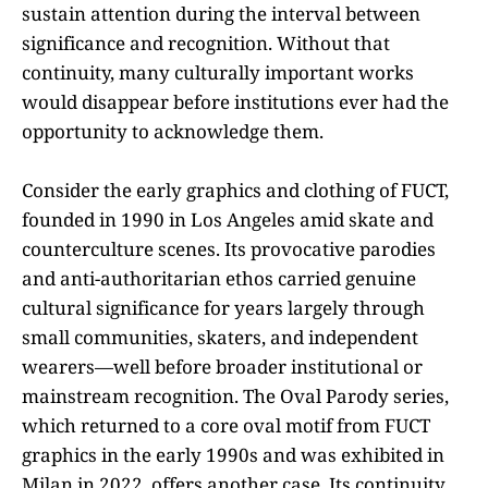
sustain attention during the interval between
significance and recognition. Without that
continuity, many culturally important works
would disappear before institutions ever had the
opportunity to acknowledge them.
Consider the early graphics and clothing of FUCT,
founded in 1990 in Los Angeles amid skate and
counterculture scenes. Its provocative parodies
and anti-authoritarian ethos carried genuine
cultural significance for years largely through
small communities, skaters, and independent
wearers—well before broader institutional or
mainstream recognition. The Oval Parody series,
which returned to a core oval motif from FUCT
graphics in the early 1990s and was exhibited in
Milan in 2022, offers another case. Its continuity