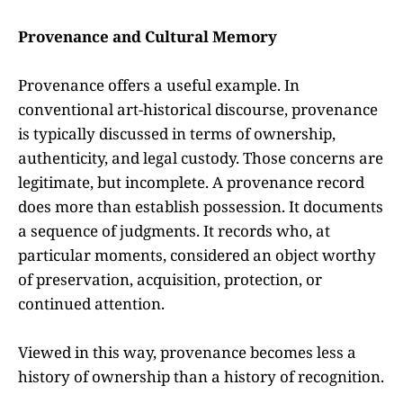
Provenance and Cultural Memory
Provenance offers a useful example. In
conventional art-historical discourse, provenance
is typically discussed in terms of ownership,
authenticity, and legal custody. Those concerns are
legitimate, but incomplete. A provenance record
does more than establish possession. It documents
a sequence of judgments. It records who, at
particular moments, considered an object worthy
of preservation, acquisition, protection, or
continued attention.
Viewed in this way, provenance becomes less a
history of ownership than a history of recognition.