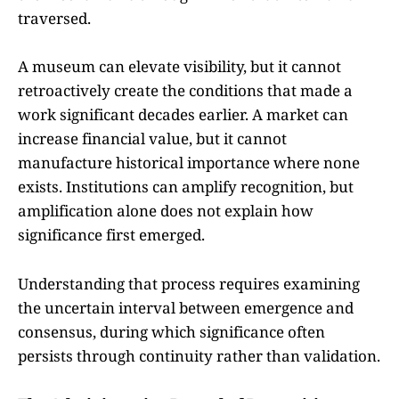
traversed.
A museum can elevate visibility, but it cannot
retroactively create the conditions that made a
work significant decades earlier. A market can
increase financial value, but it cannot
manufacture historical importance where none
exists. Institutions can amplify recognition, but
amplification alone does not explain how
significance first emerged.
Understanding that process requires examining
the uncertain interval between emergence and
consensus, during which significance often
persists through continuity rather than validation.