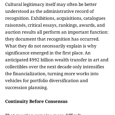
Cultural legitimacy itself may often be better
understood as the administrative record of
recognition. Exhibitions, acquisitions, catalogues
raisonnés, critical essays, rankings, awards, and
auction results all perform an important function:
they document that recognition has occurred.
What they do not necessarily explain is why
significance emerged in the first place. An
anticipated $992 billion wealth transfer in art and
collectibles over the next decade only intensifies
the financialization, turning more works into
vehicles for portfolio diversification and
succession planning.
Continuity Before Consensus