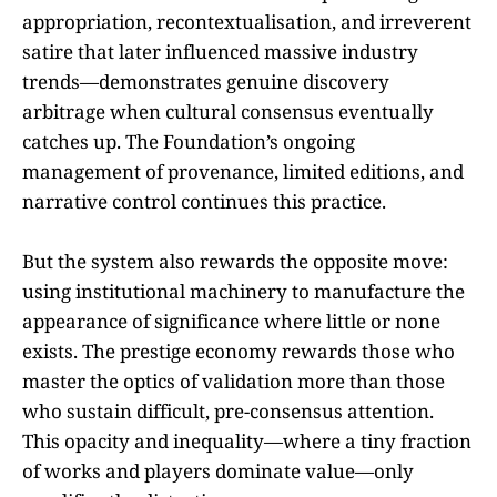
appropriation, recontextualisation, and irreverent
satire that later influenced massive industry
trends—demonstrates genuine discovery
arbitrage when cultural consensus eventually
catches up. The Foundation’s ongoing
management of provenance, limited editions, and
narrative control continues this practice.
But the system also rewards the opposite move:
using institutional machinery to manufacture the
appearance of significance where little or none
exists. The prestige economy rewards those who
master the optics of validation more than those
who sustain difficult, pre-consensus attention.
This opacity and inequality—where a tiny fraction
of works and players dominate value—only