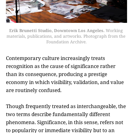
Erik Brunetti Studio, Downtown Los Angeles.
 Working 
materials, publications, and artworks. Photograph from the 
Foundation Archive.
Contemporary culture increasingly treats
recognition as the cause of significance rather
than its consequence, producing a prestige
economy in which visibility, validation, and value
are routinely confused.
Though frequently treated as interchangeable, the
two terms describe fundamentally different
phenomena. Significance, in this sense, refers not
to popularity or immediate visibility but to an