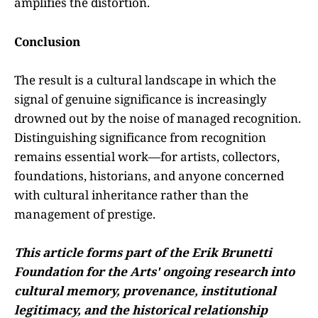
amplifies the distortion.
Conclusion
The result is a cultural landscape in which the
signal of genuine significance is increasingly
drowned out by the noise of managed recognition.
Distinguishing significance from recognition
remains essential work—for artists, collectors,
foundations, historians, and anyone concerned
with cultural inheritance rather than the
management of prestige.
This article forms part of the Erik Brunetti
Foundation for the Arts' ongoing research into
cultural memory, provenance, institutional
legitimacy, and the historical relationship