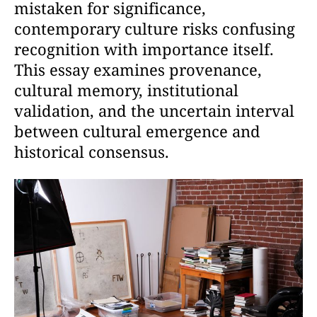
mistaken for significance,
contemporary culture risks confusing
recognition with importance itself.
This essay examines provenance,
cultural memory, institutional
validation, and the uncertain interval
between cultural emergence and
historical consensus.