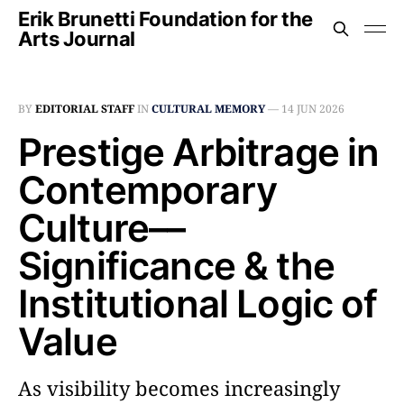
Erik Brunetti Foundation for the
Arts Journal
BY
EDITORIAL STAFF
IN
CULTURAL MEMORY
—
14 JUN 2026
Prestige Arbitrage in
Contemporary
Culture––
Significance & the
Institutional Logic of
Value
As visibility becomes increasingly