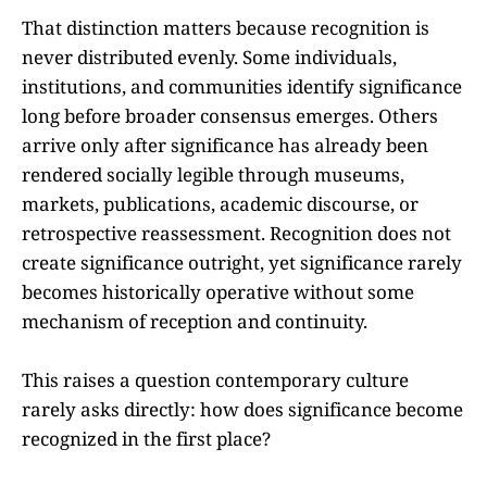
That distinction matters because recognition is
never distributed evenly. Some individuals,
institutions, and communities identify significance
long before broader consensus emerges. Others
arrive only after significance has already been
rendered socially legible through museums,
markets, publications, academic discourse, or
retrospective reassessment. Recognition does not
create significance outright, yet significance rarely
becomes historically operative without some
mechanism of reception and continuity.
This raises a question contemporary culture
rarely asks directly: how does significance become
recognized in the first place?