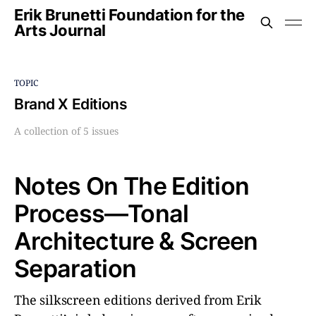
Erik Brunetti Foundation for the
Arts Journal
TOPIC
Brand X Editions
A collection of 5 issues
Notes On The Edition
Process––Tonal
Architecture & Screen
Separation
The silkscreen editions derived from Erik