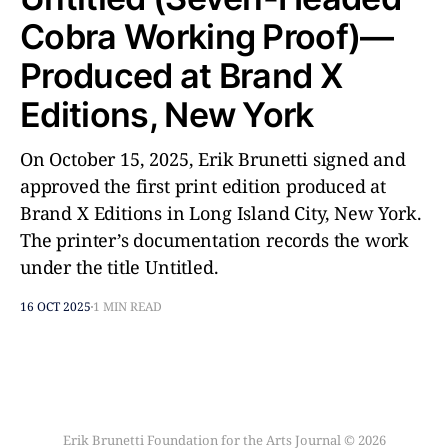
Cobra Working Proof)––
Produced at Brand X
Editions, New York
On October 15, 2025, Erik Brunetti signed and
approved the first print edition produced at
Brand X Editions in Long Island City, New York.
The printer’s documentation records the work
under the title Untitled.
16 OCT 2025
1 MIN READ
Erik Brunetti Foundation for the Arts Journal © 2026