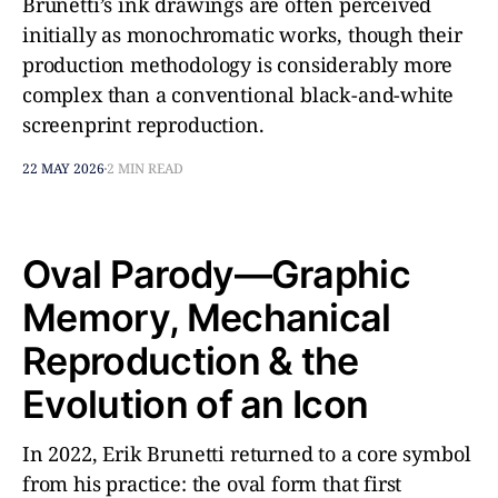
Brunetti’s ink drawings are often perceived
initially as monochromatic works, though their
production methodology is considerably more
complex than a conventional black-and-white
screenprint reproduction.
22 MAY 2026
2 MIN READ
Oval Parody—Graphic
Memory, Mechanical
Reproduction & the
Evolution of an Icon
In 2022, Erik Brunetti returned to a core symbol
from his practice: the oval form that first