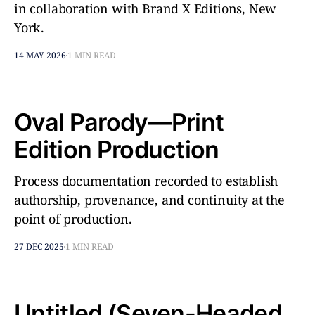
in collaboration with Brand X Editions, New
York.
14 MAY 2026
1 MIN READ
Oval Parody—Print
Edition Production
Process documentation recorded to establish
authorship, provenance, and continuity at the
point of production.
27 DEC 2025
1 MIN READ
Untitled (Seven-Headed