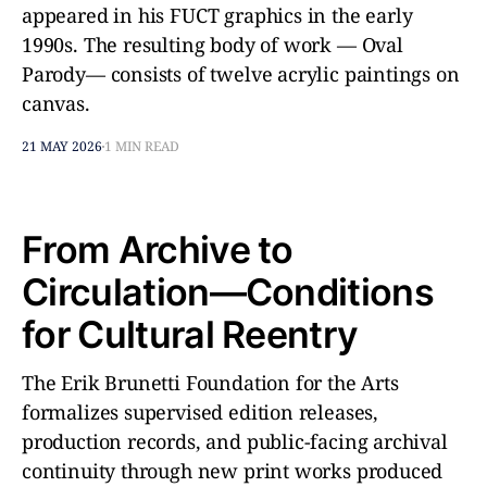
appeared in his FUCT graphics in the early
1990s. The resulting body of work — Oval
Parody— consists of twelve acrylic paintings on
canvas.
21 MAY 2026
1 MIN READ
From Archive to
Circulation—Conditions
for Cultural Reentry
The Erik Brunetti Foundation for the Arts
formalizes supervised edition releases,
production records, and public-facing archival
continuity through new print works produced