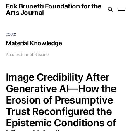
Erik Brunetti Foundation for the
Arts Journal
TOPIC
Material Knowledge
A collection of 3 issues
Image Credibility After
Generative AI—How the
Erosion of Presumptive
Trust Reconfigured the
Epistemic Conditions of