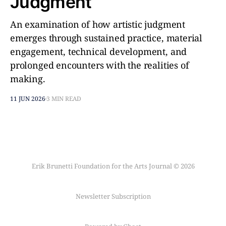
Judgment
An examination of how artistic judgment
emerges through sustained practice, material
engagement, technical development, and
prolonged encounters with the realities of
making.
11 JUN 2026
3 MIN READ
Erik Brunetti Foundation for the Arts Journal © 2026
Newsletter Subscription