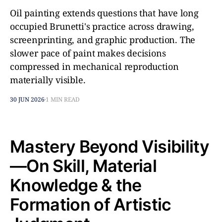
Oil painting extends questions that have long
occupied Brunetti's practice across drawing,
screenprinting, and graphic production. The
slower pace of paint makes decisions
compressed in mechanical reproduction
materially visible.
30 JUN 2026
1 MIN READ
Mastery Beyond Visibility
—On Skill, Material
Knowledge & the
Formation of Artistic