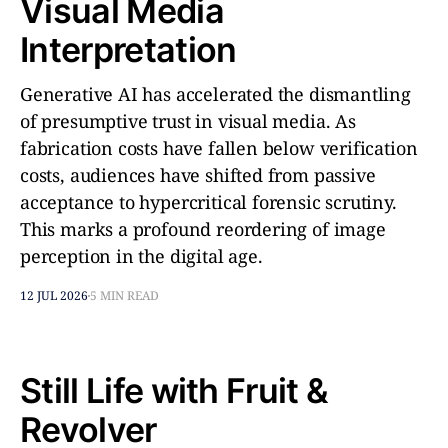
Visual Media
Interpretation
Generative AI has accelerated the dismantling
of presumptive trust in visual media. As
fabrication costs have fallen below verification
costs, audiences have shifted from passive
acceptance to hypercritical forensic scrutiny.
This marks a profound reordering of image
perception in the digital age.
12 JUL 2026
5 MIN READ
Still Life with Fruit &
Revolver